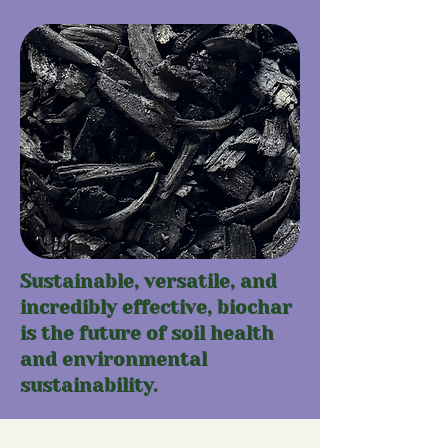
Sustainable, versatile, and
incredibly effective, biochar
is the future of soil health
and environmental
sustainability.