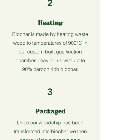
2
Heating
Biochar is made by heating waste
wood to temperatures of 900°C in
our custom-built gasification
chamber. Leaving us with up to
90% carbon rich biochar.
3
Packaged
Once our woodchip has been
transformed into biochar we then