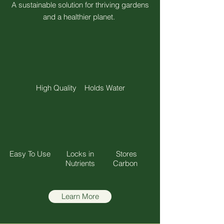
A sustainable solution for thriving gardens
and a healthier planet.
High Quality
Holds Water
Easy To Use
Locks in
Stores
Nutrients
Carbon
Learn More