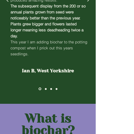
produced amazing results.
The subsequent display from the 200 or so
annual plants grown from seed were
noticeably better than the previous year.
Plants grew bigger and flowers lasted
longer meaning less deadheading twice a
day.
This year I am adding biochar to the potting
compost when I prick out this years
seedlings.
Ian B, West Yorkshire
What is
biochar?