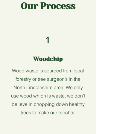
Our Process
1
Woodchip
Wood waste is sourced from local
forestry or tree surgeon’s in the
North Lincolnshire area.
We only
use wood which is waste, we don’t
believe in chopping down healthy
trees to make our biochar.