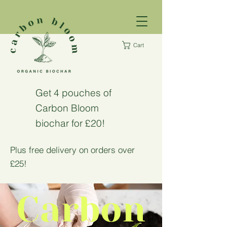
Cart
Get 4 pouches of
Carbon Bloom
biochar for £20!
Plus free delivery on orders over
£25!
Carbon