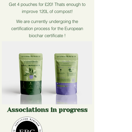
Get 4 pouches for £20! Thats enough to
improve 120L of compost!
We are currently undergoing the
certification process for the European
biochar certificate !
Associations in progress