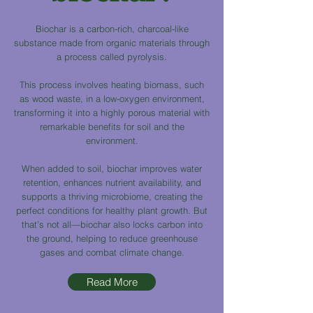
Biochar is a carbon-rich, charcoal-like
substance made from organic materials through
a process called pyrolysis.
This process involves heating biomass, such
as wood waste, in a low-oxygen environment,
transforming it into a highly porous material with
remarkable benefits for soil and the
environment.
When added to soil, biochar improves water
retention, enhances nutrient availability, and
supports a thriving microbiome, creating the
perfect conditions for healthy plant growth. But
that’s not all—biochar also locks carbon into
the ground, helping to reduce greenhouse
gases and combat climate change.
Read More