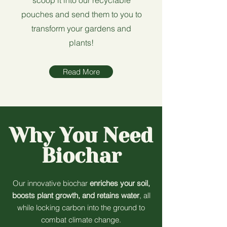
scoop it into our recyclable
pouches and send them to you to
transform your gardens and
plants!
Read More
Why You Need
Biochar
Our innovative biochar
enriches your soil,
boosts plant growth, and retains water
, all
while locking carbon into the ground to
combat climate change.