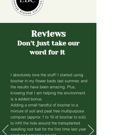
Reviews
Don't just take our
word for it
!
I absolutely love the stuff! I started using
biochar in my flower beds last summer, and
the results have been amazing. Plus,
knowing that I am helping the environment
is a added bonus.
Adding a small handful of biochar to a
mixture of soil and peat free multipurpose
compost (approx 1 to 10 of biochar to soil)
to infill the hole around the transplanted
seedling root ball for the first time last year