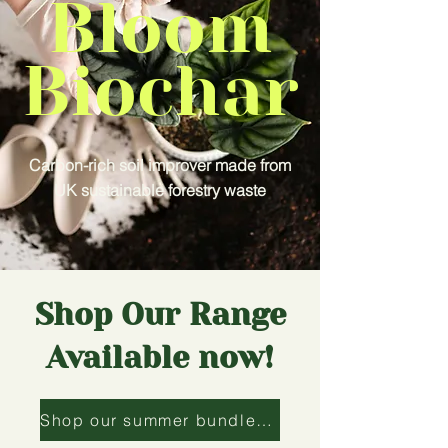
Bloom
Biochar
Carbon-rich soil improver made from
UK sustainable forestry waste
Shop Our Range
Available now!
Shop our summer bundle now!